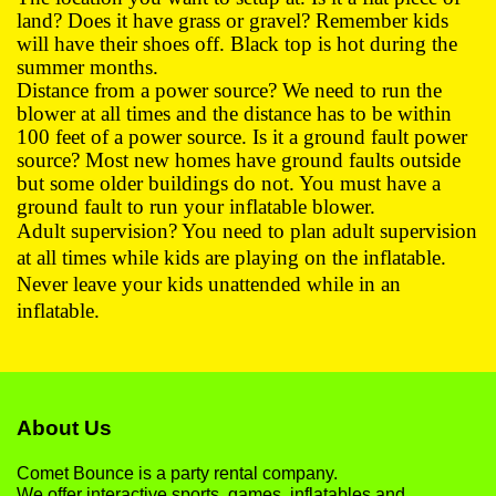
land? Does it have grass or gravel? Remember kids
will have their shoes off. Black top is hot during the
summer months.
Distance from a power source? We need to run the
blower at all times and the distance has to be within
100 feet of a power source. Is it a ground fault power
source? Most new homes have ground faults outside
but some older buildings do not. You must have a
ground fault to run your inflatable blower.
Adult supervision? You need to plan adult supervision
at all times while kids are playing on the inflatable.
Never leave your kids unattended while in an
inflatable.
About Us
Comet Bounce is a party rental company.
We offer interactive sports, games, inflatables and