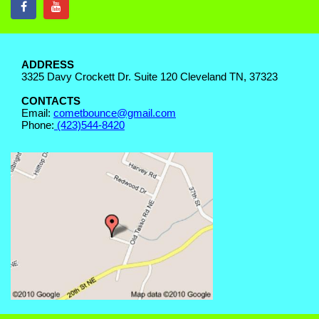
ADDRESS
3325 Davy Crockett Dr. Suite 120 Cleveland TN, 37323
CONTACTS
Email:
cometbounce@gmail.com
Phone:
(423)544-8420