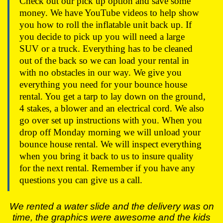
Check out our pick up option and save some
money. We have YouTube videos to help show
you how to roll the inflatable unit back up. If
you decide to pick up you will need a large
SUV or a truck. Everything has to be cleaned
out of the back so we can load your rental in
with no obstacles in our way. We give you
everything you need for your bounce house
rental. You get a tarp to lay down on the ground,
4 stakes, a blower and an electrical cord. We also
go over set up instructions with you. When you
drop off Monday morning we will unload your
bounce house rental. We will inspect everything
when you bring it back to us to insure quality
for the next rental. Remember if you have any
questions you can give us a call.
We rented a water slide and the delivery was on
time, the graphics were awesome and the kids