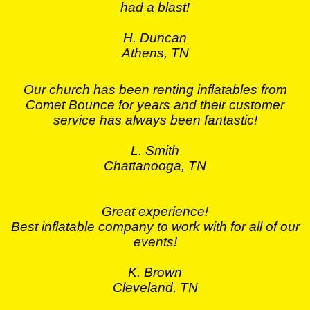
had a blast!
H. Duncan
Athens, TN
Our church has been renting inflatables from
Comet Bounce for years and their customer
service has always been fantastic!
L. Smith
Chattanooga, TN
Great experience!
Best inflatable company to work with for all of our
events!
K. Brown
Cleveland, TN