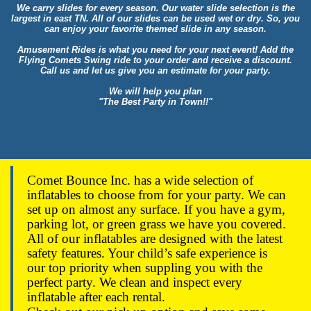
We carry slides for every season. Our water slide selection is the
largest in east TN. All of our slides can be used wet or dry. So, you
can enjoy your favorite themed slide in any season.
Amusement Rides is what you need for your next event! Add the
Flying Comets Swing ride to your order and receive a discount.
Call us and let us give you an estimate for your party.
We will help you plan
"The Best Party in Town!!"
Comet Bounce Inc. has a wide selection of
inflatables to choose from for your party. We can
set up on almost any surface. If you have a gym,
parking lot, or green grass we have you covered.
All of our inflatables are designed with the latest
safety features. Your child’s safe experience is
our top priority when suppling you with the
perfect party. We clean and inspect every
inflatable after each rental.