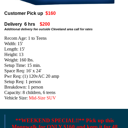
Customer Pick up
$160
Delivery 6 hrs
$200
Additional delivery fee outside Cleveland area call for rates
Recom Age: 1 to Teens
Width: 15'
Length: 15'
Height: 13
Weight: 160 lbs.
Setup Time: 15 min.
Space Req: 16' x 24'
Pwr Req: (1) 120vAC 20 amp
Setup Req: 1 person
Breakdown: 1 person
Capacity: 8 children, 6 teens
Vehicle Size:
Mid-Size SUV
**WEEKEND SPECIAL!!**
Pick up this
Moonwalk for ONLY $160 and keep it for 48