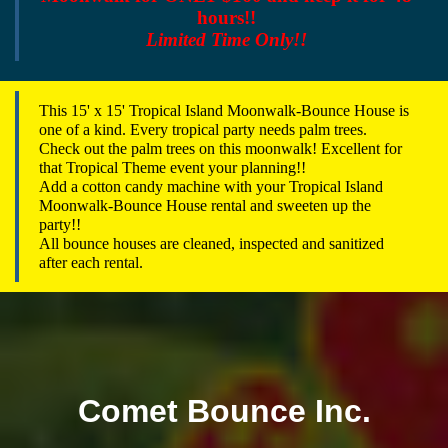
hours!!
Limited Time Only!!
This 15' x 15' Tropical Island Moonwalk-Bounce House is
one of a kind. Every tropical party needs palm trees.
Check out the palm trees on this moonwalk! Excellent for
that Tropical Theme event your planning!!
Add a cotton candy machine with your Tropical Island
Moonwalk-Bounce House rental and sweeten up the
party!!
All bounce houses are cleaned, inspected and sanitized
after each rental.
Comet Bounce Inc.