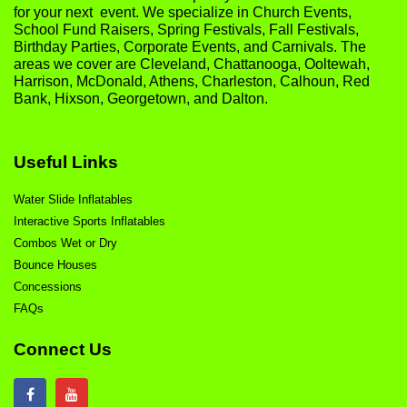
for your next event. We specialize in Church Events,
School Fund Raisers, Spring Festivals, Fall Festivals,
Birthday Parties, Corporate Events, and Carnivals. The
areas we cover are Cleveland, Chattanooga, Ooltewah,
Harrison, McDonald, Athens, Charleston, Calhoun, Red
Bank, Hixson, Georgetown, and Dalton.
Useful Links
Water Slide Inflatables
Interactive Sports Inflatables
Combos Wet or Dry
Bounce Houses
Concessions
FAQs
Connect Us