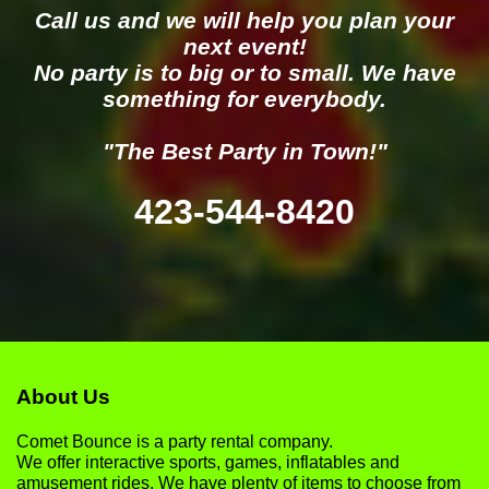
Call us and we will help you plan your
next event!
No party is to big or to small. We have
something for everybody.
"The Best Party in Town!"
423-544-8420
About Us
Comet Bounce is a party rental company.
We offer interactive sports, games, inflatables and
amusement rides. We have plenty of items to choose from