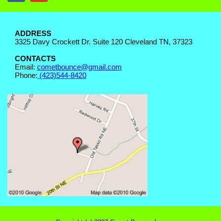
ADDRESS
3325 Davy Crockett Dr. Suite 120 Cleveland TN, 37323
CONTACTS
Email:
cometbounce@gmail.com
Phone:
(423)544-8420